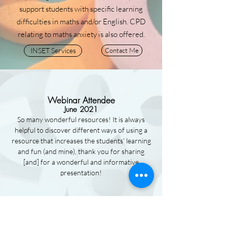
support students with specific learning
difficulties in maths and/or English. CPD
relating to maths anxiety is also offered.
INSET Services
Contact Me
Webinar Attendee
June 2021
So many wonderful resources! It is always
helpful to discover different ways of using a
resource that increases the students' learning
and fun (and mine), thank you for sharing
[and] for a wonderful and informative
presentation!
Webinar Attendee