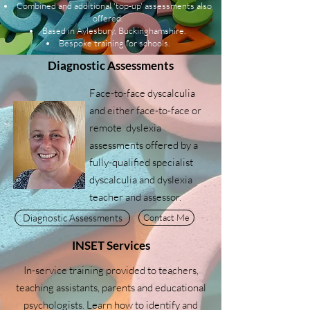
Combined and additional 'top-up' assessments also
offered.
Based in Aylesbury, Buckinghamshire.
Bespoke training for schools.
Diagnostic Assessments
Face-to-face dyscalculia
and either face-to-face or
remote dyslexia
assessments offered by a
fully-qualified specialist
dyscalculia and dyslexia
teacher and assessor.
Diagnostic Assessments
Contact Me
INSET Services
In-service training provided to teachers,
teaching assistants, parents and educational
psychologists. Learn how to identify and