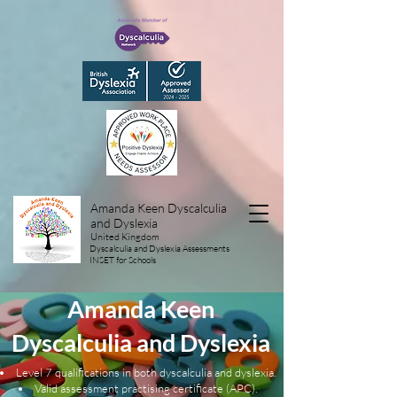
Amanda Keen Dyscalculia
and Dyslexia
United Kingdom
Dyscalculia and Dyslexia Assessments
INSET for Schools
Amanda Keen
Dyscalculia and Dyslexia
Level 7 qualifications in both
dyscalculia
and dyslexia.
Valid assessment practising certificate (APC).