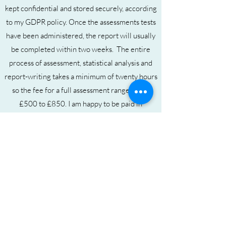
kept confidential and stored securely, according
to my GDPR poli
cy. Once the assessments tests
have been administered, the report will usually
be completed within two weeks. The entire
process of assessment, statistical analysis and
report-writing takes a minimum of twenty hours
so the fee for a full assessment ranges from
£500 to £850
. I am happy to be paid in
instalments as I appreciate that this is an
expensive service.
To find out more about my qualifications,
assessment fees, to download an Assessment
Informatio
n leaflet or to contact me for further
information, please click on the links below.
My Qualifications
Assessment Fees