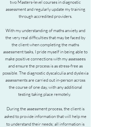
two Masters-level courses in diagnostic
assessment and regularly update my training
through accredited providers.
With my understanding of maths anxiety and
the very real difficulties that may be faced by
the client when completing the maths
assessment tasks, I pride myself in being able to
make positive connections with my assessees
and ensure the process is as stress-free as
possible. The diagnostic dyscalculia and dyslexia
assessments are carried out in-person across
the course of one day, with any additional
testing taking place remotely.
During the assessment process, the client is
asked to provide information that will help me
to understand their needs; all information is