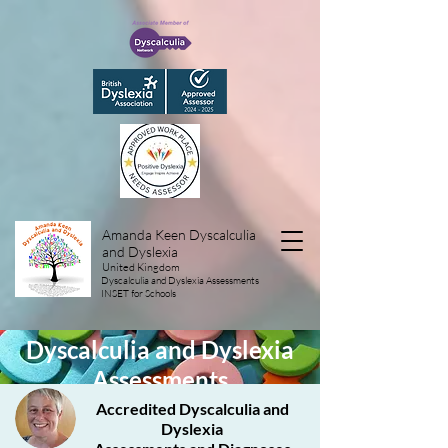
Amanda Keen Dyscalculia
and Dyslexia
United Kingdom
Dyscalculia and Dyslexia Assessments
INSET for Schools
Dyscalculia and Dyslexia
Assessments
Accredited Dyscalculia and
Dyslexia