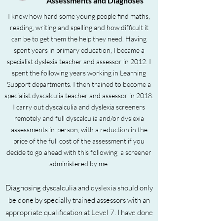
Assessments and Diagnoses
I know how hard some young people find maths,
reading, writing and spelling and how difficult it
can be to get them the help they need. Having
spent years in primary education, I became a
specialist dyslexia teacher and assessor in 2012. I
spent the following years working in Learning
Support departments. I then trained to become a
specialist dyscalculia teacher and assessor in 2018.
I carry out dyscalculia and dyslexia screeners
remotely and full dyscalculia and/or dyslexia
assessments in-person, with a reduction in the
price of the full cost of the assessment if you
decide to go ahead with this following a screener
administered by me.
Diagnosing dyscalculia
and dyslexia
should only
be done by specially trained assessors with an
appropriate qualification at Level 7. I have done